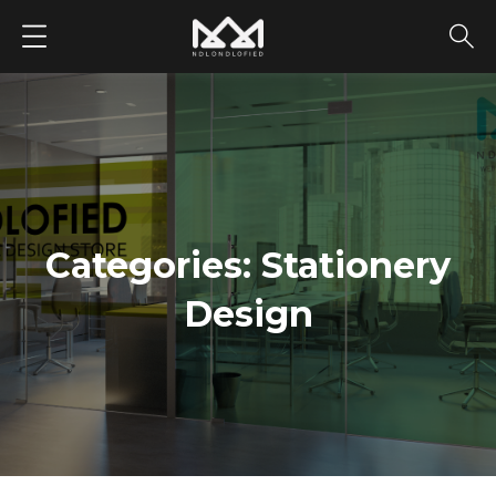
252680406
Categories:
Stationery
Design