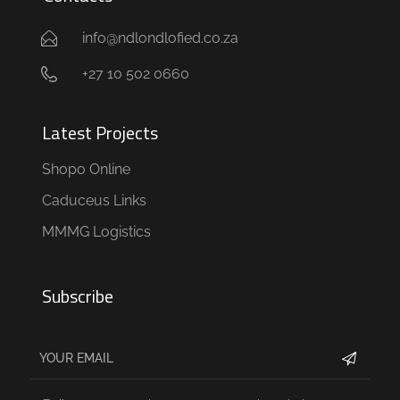
info@ndlondlofied.co.za
+27 10 502 0660
Latest Projects
Shopo Online
Caduceus Links
MMMG Logistics
Subscribe