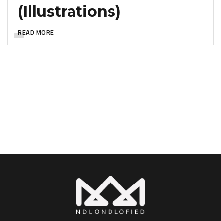
(Illustrations)
READ MORE