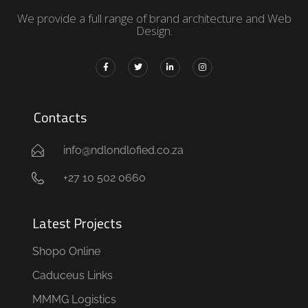
We provide a full range of brand architecture and Web
Design.
Contacts
info@ndlondlofied.co.za
+27 10 502 0660
Latest Projects
Shopo Online
Caduceus Links
MMMG Logistics