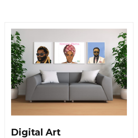
Digital Art