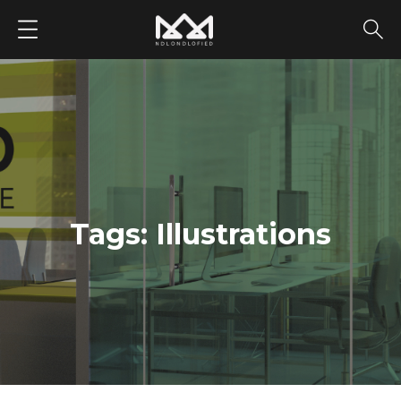
252680406
Tags:
Illustrations